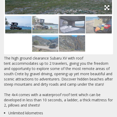
The high ground clearance Subaru XV with roof
tent accommodates up to 2 travelers, giving you the freedom
and opportunity to explore some of the most remote areas of
south Crete by gravel driving, opening up yet more beautiful and
scenic attractions to adventurers. Discover hidden beaches after
steep mountains and dirty roads and camp under the stars!
The 4x4 comes with a waterproof roof tent which can be
developed in less than 10 seconds, a ladder, a thick mattress for
2, pillows and sheets!
Unlimited kilometres