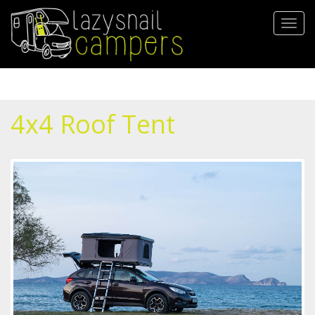
Skip
to
Toggl
main
navig
content
4x4 Roof Tent
1.jpg
2.jpg
3.jpg
4.jpg
mss_2567.jpg
mss_2451.jpg