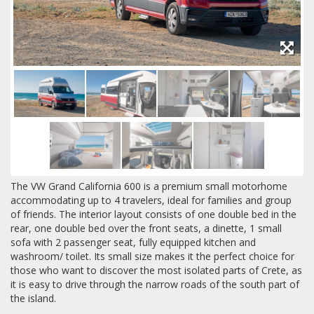
The VW Grand California 600 is a premium small motorhome
accommodating up to 4 travelers, ideal for families and group
of friends. The interior layout consists of one double bed in the
rear, one double bed over the front seats, a dinette, 1 small
sofa with 2 passenger seat, fully equipped kitchen and
washroom/ toilet. Its small size makes it the perfect choice for
those who want to discover the most isolated parts of Crete, as
it is easy to drive through the narrow roads of the south part of
the island.