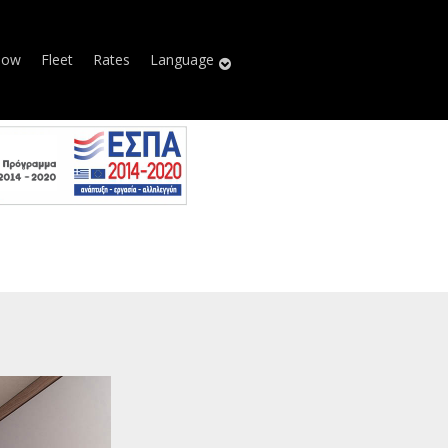
Now
Fleet
Rates
Language