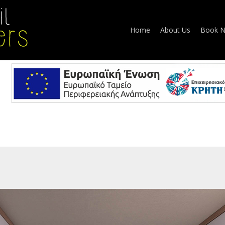
Home
About Us
Book 