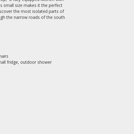
s small size makes it the perfect
scover the most isolated parts of
rough the narrow roads of the south
hairs
mall fridge, outdoor shower