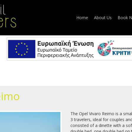
Home
About Us
Book 
eimo
The Opel Vivaro Reimo is a sm
3 travelers, ideal for couples and
consisted of a dinette with a so
double bed, one double bed on t