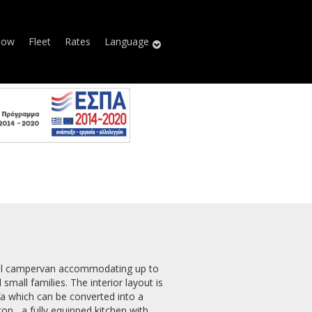
Now
Fleet
Rates
Language
all campervan accommodating up to
 small families. The interior layout is
fa which can be converted into a
op, a fully equipped kitchen with