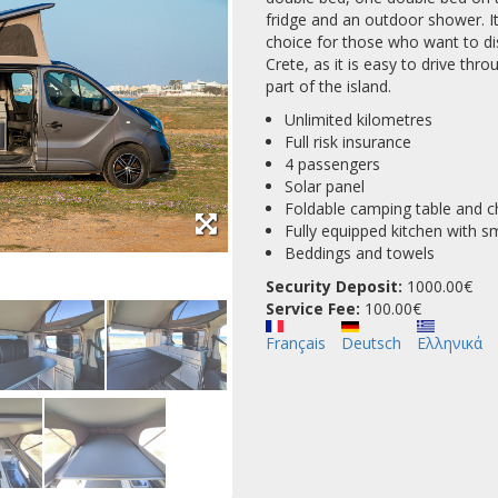
fridge and an outdoor shower. It
choice for those who want to di
Crete, as it is easy to drive th
part of the island.
Unlimited kilometres
Full risk insurance
4 passengers
Solar panel
Foldable camping table and c
Fully equipped kitchen with s
Beddings and towels
Security Deposit:
1000.00€
Service Fee:
100.00
Français
Deutsch
Ελληνικά