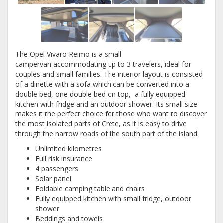
The Opel Vivaro Reimo is a small
campervan accommodating up to 3 travelers, ideal for
couples and small families. The interior layout is consisted
of a dinette with a sofa which can be converted into a
double bed, one double bed on top, a fully equipped
kitchen with fridge and an outdoor shower. Its small size
makes it the perfect choice for those who want to discover
the most isolated parts of Crete, as it is easy to drive
through the narrow roads of the south part of the island.
Unlimited kilometres
Full risk insurance
4 passengers
Solar panel
Foldable camping table and chairs
Fully equipped kitchen with small fridge, outdoor
shower
Beddings and towels