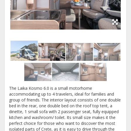
The Laika Kosmo 6.0 is a small motorhome
accommodating up to 4 travelers, ideal for families and
group of friends. The interior layout consists of one double
bed in the rear, one double bed on the roof top tent, a
dinette, 1 small sofa with 2 passenger seat, fully equipped
kitchen and washroom/ toilet. Its small size makes it the
perfect choice for those who want to discover the most
isolated parts of Crete, as it is easy to drive through the