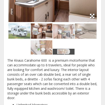
The Knaus Carahome 600 is a premium motorhome that
can accommodate up to 6 travelers, ideal for people who
are looking for comfort and luxury. The interior layout
consists of an over cab double bed, a rear set of single
bunk beds, a dinette - 2 sofas facing each other with 4
passenger seats which can be converted into a double bed,
fully equipped kitchen and washroom/ toilet. There is a
storage under the bunk beds accessible by an exterior
door.
Unlimited kilometres