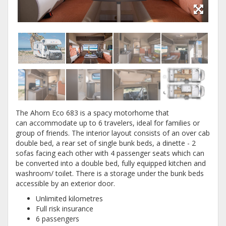
The Ahorn Eco 683 is a spacy motorhome that
can accommodate up to 6 travelers, ideal for families or
group of friends. The interior layout consists of an over cab
double bed, a rear set of single bunk beds, a dinette - 2
sofas facing each other with 4 passenger seats which can
be converted into a double bed, fully equipped kitchen and
washroom/ toilet. There is a storage under the bunk beds
accessible by an exterior door.
Unlimited kilometres
Full risk insurance
6 passengers