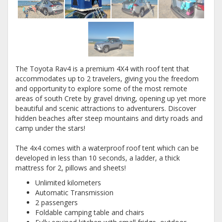
The Toyota Rav4 is a premium 4X4 with roof tent that
accommodates up to 2 travelers, giving you the freedom
and opportunity to explore some of the most remote
areas of south Crete by gravel driving, opening up yet more
beautiful and scenic attractions to adventurers. Discover
hidden beaches after steep mountains and dirty roads and
camp under the stars!
The 4x4 comes with a waterproof roof tent which can be
developed in less than 10 seconds, a ladder, a thick
mattress for 2, pillows and sheets!
Unlimited kilometers
Automatic Transmission
2 passengers
Foldable camping table and chairs