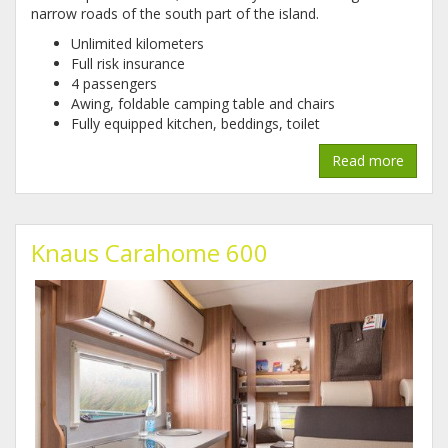
narrow roads of the south part of the island.
Unlimited kilometers
Full risk insurance
4 passengers
Awing, foldable camping table and chairs
Fully equipped kitchen, beddings, toilet
Read more
Knaus Carahome 600
1.jpg
2.jpg
3_1.jpg
4.jpg
5.jpg
6.jpg