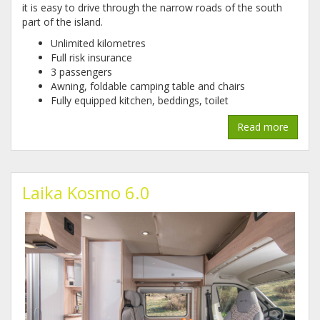
it is easy to drive through the narrow roads of the south
part of the island.
Unlimited kilometres
Full risk insurance
3 passengers
Awning, foldable camping table and chairs
Fully equipped kitchen, beddings, toilet
Read more
Laika Kosmo 6.0
1_2.jpg
1.jpg
2.jpg
3.jpg
4.jpg
5.jpg
6.jpg