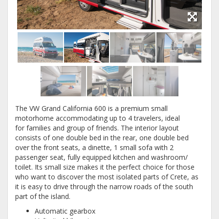
The VW Grand California 600 is a premium small
motorhome accommodating up to 4 travelers, ideal
for families and group of friends. The interior layout
consists of one double bed in the rear, one double bed
over the front seats, a dinette, 1 small sofa with 2
passenger seat, fully equipped kitchen and washroom/
toilet. Its small size makes it the perfect choice for those
who want to discover the most isolated parts of Crete, as
it is easy to drive through the narrow roads of the south
part of the island.
Automatic gearbox