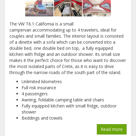
The VW T6.1 California is a small
campervan accommodating up to 4 travelers, ideal for
couples and small families. The interior layout is consisted
of a dinette with a sofa which can be converted into a
double bed, one double bed on top, a fully equipped
kitchen with fridge and an outdoor shower. Its small size
makes it the perfect choice for those who want to discover
the most isolated parts of Crete, as it is easy to drive
through the narrow roads of the south part of the island.
Unlimited kilometres
Full risk insurance
4 passengers
Awning, foldable camping table and chairs
Fully equipped kitchen with small fridge, outdoor
shower
Beddings and towels
Read more