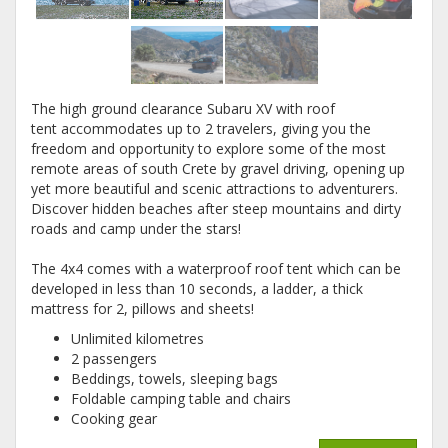
The high ground clearance Subaru XV with roof
tent accommodates up to 2 travelers, giving you the
freedom and opportunity to explore some of the most
remote areas of south Crete by gravel driving, opening up
yet more beautiful and scenic attractions to adventurers.
Discover hidden beaches after steep mountains and dirty
roads and camp under the stars!
The 4x4 comes with a waterproof roof tent which can be
developed in less than 10 seconds, a ladder, a thick
mattress for 2, pillows and sheets!
Unlimited kilometres
2 passengers
Beddings, towels, sleeping bags
Foldable camping table and chairs
Cooking gear