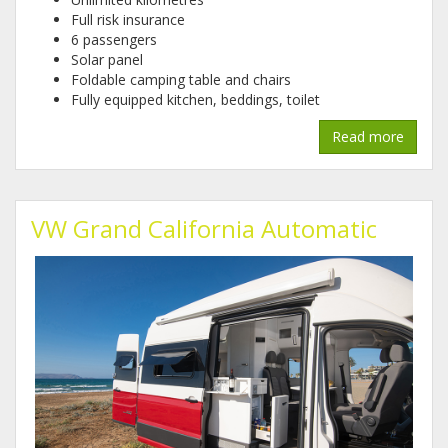
Full risk insurance
6 passengers
Solar panel
Foldable camping table and chairs
Fully equipped kitchen, beddings, toilet
Read more
VW Grand California Automatic
1.jpg
2.jpg
3.jpg
4.jpg
5.jpg
6.jpg
7.jpg