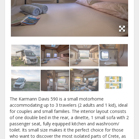
The Karmann Davis 590 is a small motorhome
accommodating up to 3 travelers (2 adults and 1 kid), ideal
for couples and small families. The interior layout consists
of one double bed in the rear, a dinette, 1 small sofa with 2
passenger seat, fully equipped kitchen and washroom/
toilet. Its small size makes it the perfect choice for those
who want to discover the most isolated parts of Crete, as