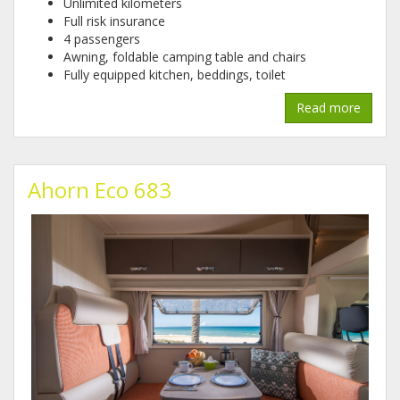
Unlimited kilometers
Full risk insurance
4 passengers
Awning, foldable camping table and chairs
Fully equipped kitchen, beddings, toilet
Read more
Ahorn Eco 683
1.jpg
2.jpg
3.jpg
4.jpg
5.jpg
6.jpg
7.jpg
8.jpg