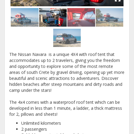
The Nissan Navara is a unique 4X4 with roof tent that
accommodates up to 2 travelers, giving you the freedom
and opportunity to explore some of the most remote
areas of south Crete by gravel driving, opening up yet more
beautiful and scenic attractions to adventurers. Discover
hidden beaches after steep mountains and dirty roads and
camp under the stars!
The 4x4 comes with a waterproof roof tent which can be
developed in less than 1 minute, a ladder, a thick mattress
for 2, pillows and sheets!
Unlimited kilometers
2 passengers