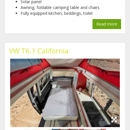
Solar panel
Awning, foldable camping table and chairs
Fully equipped kitchen, beddings, toilet
Read more
VW T6.1 California
img-
img-
img-
20191220-
20191220-
20191220-
wa0001.jpg
wa0005.jpg
wa0004.jpg