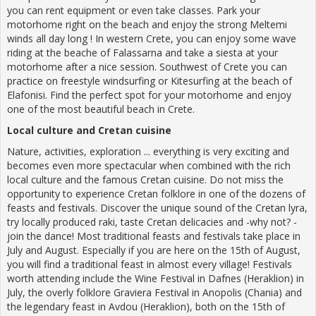
you can rent equipment or even take classes. Park your
motorhome right on the beach and enjoy the strong Meltemi
winds all day long ! In western Crete, you can enjoy some wave
riding at the beache of Falassarna and take a siesta at your
motorhome after a nice session. Southwest of Crete you can
practice on freestyle windsurfing or Kitesurfing at the beach of
Elafonisi. Find the perfect spot for your motorhome and enjoy
one of the most beautiful beach in Crete.
Local culture and Cretan cuisine
Nature, activities, exploration ... everything is very exciting and
becomes even more spectacular when combined with the rich
local culture and the famous Cretan cuisine. Do not miss the
opportunity to experience Cretan folklore in one of the dozens of
feasts and festivals. Discover the unique sound of the Cretan lyra,
try locally produced raki, taste Cretan delicacies and -why not? -
join the dance! Most traditional feasts and festivals take place in
July and August. Especially if you are here on the 15th of August,
you will find a traditional feast in almost every village! Festivals
worth attending include the Wine Festival in Dafnes (Heraklion) in
July, the overly folklore Graviera Festival in Anopolis (Chania) and
the legendary feast in Avdou (Heraklion), both on the 15th of