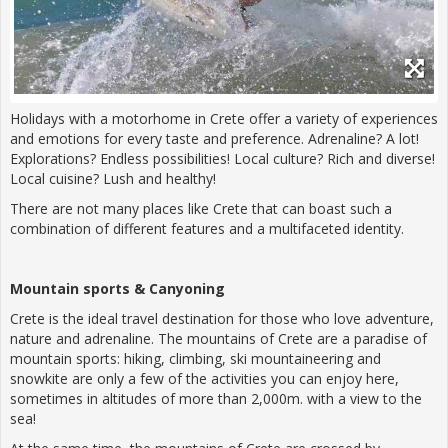
Holidays with a motorhome in Crete offer a variety of experiences
and emotions for every taste and preference. Adrenaline? A lot!
Explorations? Endless possibilities! Local culture? Rich and diverse!
Local cuisine? Lush and healthy!
There are not many places like Crete that can boast such a
combination of different features and a multifaceted identity.
Mountain sports & Canyoning
Crete is the ideal travel destination for those who love adventure,
nature and adrenaline. The mountains of Crete are a paradise of
mountain sports: hiking, climbing, ski mountaineering and
snowkite are only a few of the activities you can enjoy here,
sometimes in altitudes of more than 2,000m. with a view to the
sea!