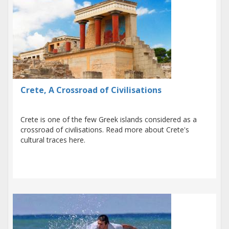
Crete, A Crossroad of Civilisations
Crete is one of the few Greek islands considered as a
crossroad of civilisations. Read more about Crete's
cultural traces here.