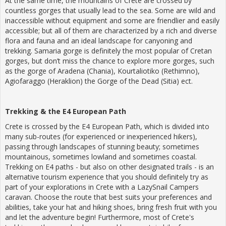
At the same time, the mountains of Crete are crossed by
countless gorges that usually lead to the sea. Some are wild and
inaccessible without equipment and some are friendlier and easily
accessible; but all of them are characterized by a rich and diverse
flora and fauna and an ideal landscape for canyoning and
trekking. Samaria gorge is definitely the most popular of Cretan
gorges, but don’t miss the chance to explore more gorges, such
as the gorge of Aradena (Chania), Kourtaliotiko (Rethimno),
Agiofaraggo (Heraklion) the Gorge of the Dead (Sitia) ect.
Trekking & the E4 European Path
Crete is crossed by the E4 European Path, which is divided into
many sub-routes (for experienced or inexperienced hikers),
passing through landscapes of stunning beauty; sometimes
mountainous, sometimes lowland and sometimes coastal.
Trekking on E4 paths - but also on other designated trails - is an
alternative tourism experience that you should definitely try as
part of your explorations in Crete with a LazySnail Campers
caravan. Choose the route that best suits your preferences and
abilities, take your hat and hiking shoes, bring fresh fruit with you
and let the adventure begin! Furthermore, most of Crete's