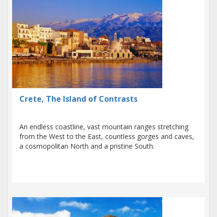
Crete, The Island of Contrasts
An endless coastline, vast mountain ranges stretching
from the West to the East, countless gorges and caves,
a cosmopolitan North and a pristine South.