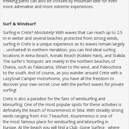
trekking paths can also be crossed by mountain bike for even
more adrenaline and more extreme experiences.
Surf
&
Windsurf
Surfing in Crete? Absolutely! With waves that can reach up to 2.5
m in winter and several beaches protected from strong winds,
surfing in Crete is a unique experience as its waves remain largely
... uncharted! In northern Heraklion, you can find ideal surfing
locations in Arina Beach, Konaki Beach (Kokkini Hani), and Stalida.
The surfer's ‘hotspots’ are mainly in the northern beaches of
Chania, such as Falassarna, Sfinari to the west, and Paleochora
to the south. And of course, as you wander around Crete with a
LazySnail Camper motorhome, you have all the freedom to
discover your own secret cove with the perfect waves for private
surfing!
Crete is also a paradise for the fans of windsurfing and
kitesurfing. One of the most popular spots for these activities is
definately the beach of Kouremenos in Sitia. With steadily strong
winds ranging from 4 to 7 beaufort, Kouremenos is one of
the most famous place for windsurfing and kitesurfing in
Europe. At the beach you will find a Club -Gone Surfing- where