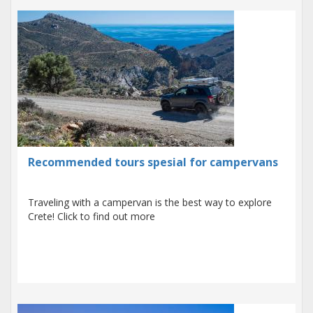
Recommended tours spesial for campervans
Traveling with a campervan is the best way to explore
Crete! Click to find out more