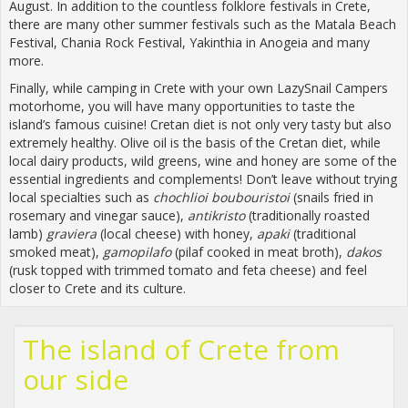
August. In addition to the countless folklore festivals in Crete,
there are many other summer festivals such as the Matala Beach
Festival, Chania Rock Festival, Yakinthia in Anogeia and many
more.
Finally, while camping in Crete with your own LazySnail Campers
motorhome, you will have many opportunities to taste the
island’s famous cuisine! Cretan diet is not only very tasty but also
extremely healthy. Olive oil is the basis of the Cretan diet, while
local dairy products, wild greens, wine and honey are some of the
essential ingredients and complements! Don’t leave without trying
local specialties such as
chochlioi boubouristoi
(snails fried in
rosemary and vinegar sauce),
antikristo
(traditionally roasted
lamb)
graviera
(local cheese) with honey,
apaki
(traditional
smoked meat),
gamopilafo
(pilaf cooked in meat broth),
dakos
(rusk topped with trimmed tomato and feta cheese) and feel
closer to Crete and its culture.
The island of Crete from
our side