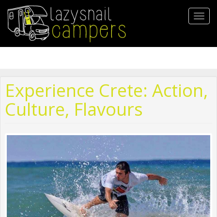
Skip
to
Toggl
main
navig
content
Experience Crete: Action,
Culture, Flavours
12813906_10153324148761759