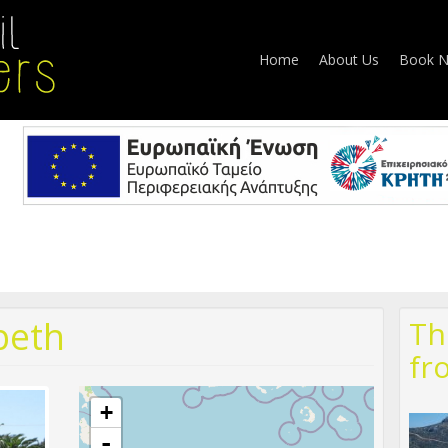
Home
About Us
Book 
beth
Th
fr
+
-