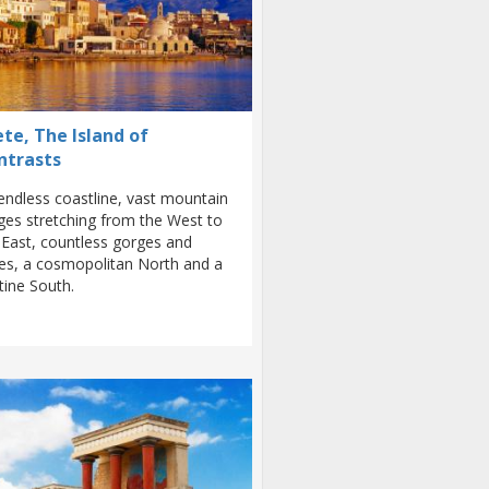
te, The Island of
ntrasts
endless coastline, vast mountain
ges stretching from the West to
 East, countless gorges and
es, a cosmopolitan North and a
stine South.