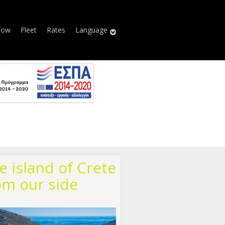
Now
Fleet
Rates
Language
e island of Crete
om our side