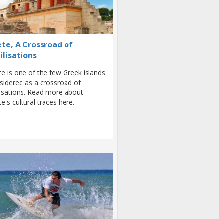
ete, A Crossroad of
ilisations
te is one of the few Greek islands
sidered as a crossroad of
ilisations. Read more about
te's cultural traces here.