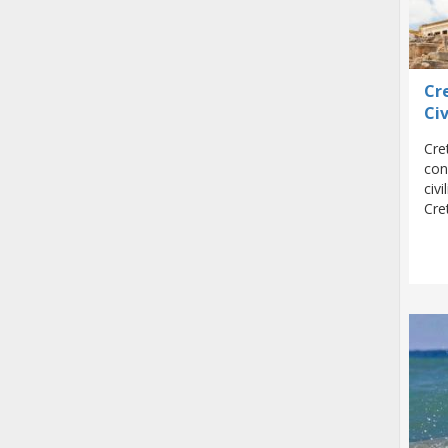
Cr
Civ
Cre
con
civ
Cre