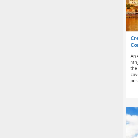
Cre
Co
An 
ran
the
cav
pri