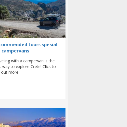
commended tours spesial
r campervans
veling with a campervan is the
t way to explore Crete! Click to
d out more