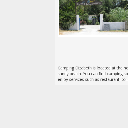
Camping Elizabeth is located at the no
sandy beach. You can find camping sp
enjoy services such as restaurant, toil