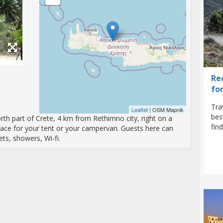
Re
fo
Tra
Leaflet
| OSM Mapnik
bes
rth part of Crete, 4 km from Rethimno city, right on a
fin
ace for your tent or your campervan. Guests here can
ets, showers, Wi-fi.