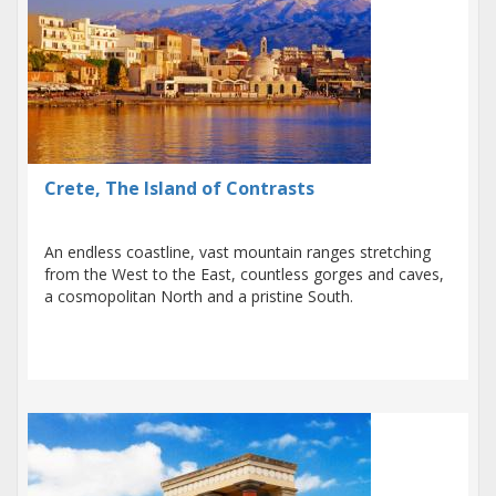
Crete, The Island of Contrasts
An endless coastline, vast mountain ranges stretching
from the West to the East, countless gorges and caves,
a cosmopolitan North and a pristine South.