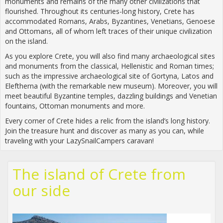
monuments and remains of the many other civilizations that
flourished. Throughout its centuries-long history, Crete has
accommodated Romans, Arabs, Byzantines, Venetians, Genoese
and Ottomans, all of whom left traces of their unique civilization
on the island.
As you explore Crete, you will also find many archaeological sites
and monuments from the classical, Hellenistic and Roman times;
such as the impressive archaeological site of Gortyna, Latos and
Eleftherna (with the remarkable new museum). Moreover, you will
meet beautiful Byzantine temples, dazzling buildings and Venetian
fountains, Ottoman monuments and more.
Every corner of Crete hides a relic from the island’s long history.
Join the treasure hunt and discover as many as you can, while
traveling with your LazySnailCampers caravan!
The island of Crete from
our side