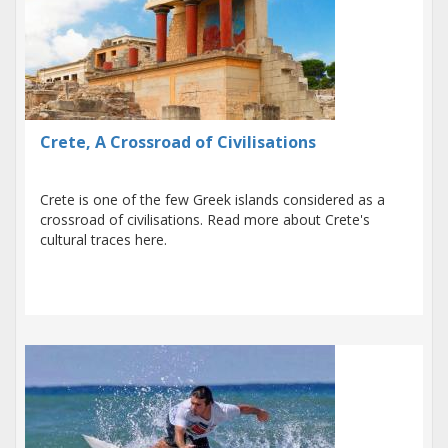
Crete, A Crossroad of Civilisations
Crete is one of the few Greek islands considered as a
crossroad of civilisations. Read more about Crete's
cultural traces here.