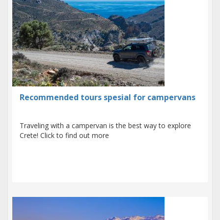
Recommended tours spesial for campervans
Traveling with a campervan is the best way to explore
Crete! Click to find out more