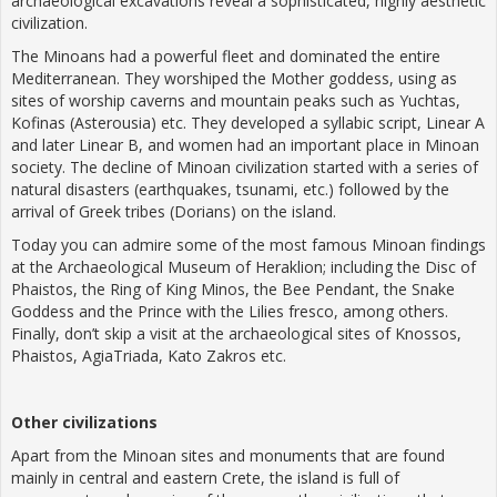
archaeological excavations reveal a sophisticated, highly aesthetic
civilization.
The Minoans had a powerful fleet and dominated the entire
Mediterranean. They worshiped the Mother goddess, using as
sites of worship caverns and mountain peaks such as Yuchtas,
Kofinas (Asterousia) etc. They developed a syllabic script, Linear A
and later Linear B, and women had an important place in Minoan
society. The decline of Minoan civilization started with a series of
natural disasters (earthquakes, tsunami, etc.) followed by the
arrival of Greek tribes (Dorians) on the island.
Today you can admire some of the most famous Minoan findings
at the Archaeological Museum of Heraklion; including the Disc of
Phaistos, the Ring of King Minos, the Bee Pendant, the Snake
Goddess and the Prince with the Lilies fresco, among others.
Finally, don’t skip a visit at the archaeological sites of Knossos,
Phaistos, AgiaTriada, Kato Zakros etc.
Other
civilizations
Apart from the Minoan sites and monuments that are found
mainly in central and eastern Crete, the island is full of