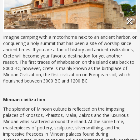
Imagine camping with a motorhome next to an ancient harbor, or
conquering a holy summit that has been a site of worship since
ancient times. If you are a fan of history and ancient civilizations,
Crete will become your favorite destination for yet another
reason. The first traces of inhabitation on the island date back to
8000 BC; however, Crete is mainly known as the birthplace of
Minoan Civilization, the first civilization on European soil, which
flourished between 3000 BC and 1200 BC.
Minoan civilization
The splendor of Minoan culture is reflected on the imposing
palaces of Knossos, Phaistos, Malia, Zakros and the luxurious
Minoan villas scattered around the island. At the same time,
masterpieces of pottery, sculpture, silversmithing, and the
impressive frescoes in Minoan palaces found during