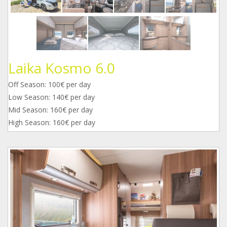
Laika Kosmo 6.0
Off Season: 100€ per day
Low Season: 140€ per day
Mid Season: 160€ per day
High Season: 160€ per day
1.jpg
2.jpg
3_1.jpg
4.jpg
5.jpg
6.jpg