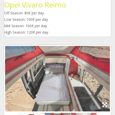
Opel Vivaro Reimo
Off Season: 80€ per day
Low Season: 100€ per day
Mid Season: 100€ per day
High Season: 120€ per day
img-
img-
img-
20191220-
20191220-
20191220-
wa0001.jpg
wa0005.jpg
wa0004.jpg