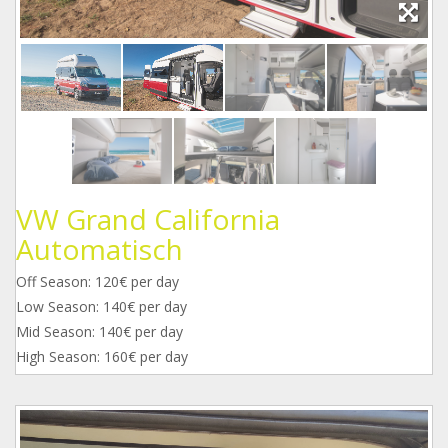
VW Grand California
Automatisch
Off Season: 120€ per day
Low Season: 140€ per day
Mid Season: 140€ per day
High Season: 160€ per day
a1.jpg
22.jpg
33.jpg
44.jpg
55.jpg
66.jpg
77.jpg