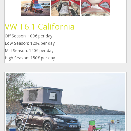
VW T6.1 California
Off Season: 100€ per day
Low Season: 120€ per day
Mid Season: 140€ per day
High Season: 150€ per day
1.jpg
2.jpg
3.jpg
4.jpg
mss_2567.jpg
mss_2451.jpg