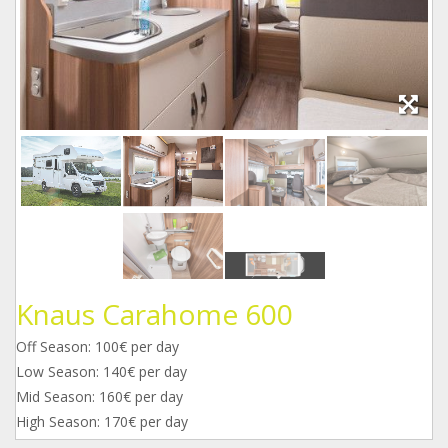
Knaus Carahome 600
Off Season: 100€ per day
Low Season: 140€ per day
Mid Season: 160€ per day
High Season: 170€ per day