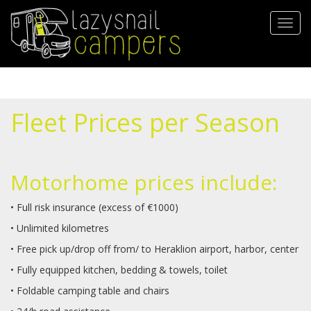
Direkt
zum
Navig
Inhalt
aktivi
Fleet Prices per Season
Μotorhome prices include:
• Full risk insurance (excess of €1000)
• Unlimited kilometres
• Free pick up/drop off from/ to Heraklion airport, harbor, center
• Fully equipped kitchen, bedding & towels, toilet
• Foldable camping table and chairs