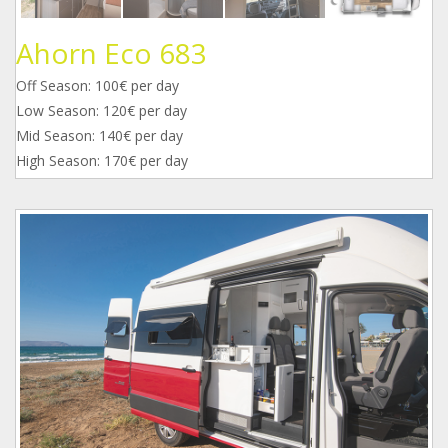
Ahorn Eco 683
Off Season: 100€ per day
Low Season: 120€ per day
Mid Season: 140€ per day
High Season: 170€ per day
1.jpg
2.jpg
3.jpg
4.jpg
5.jpg
6.jpg
7.jpg