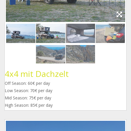
4x4 mit Dachzelt
Off Season: 60€ per day
Low Season: 70€ per day
Mid Season: 75€ per day
High Season: 85€ per day
1_1.jpg
2_1.jpg
3_2.jpg
4_1.jpg
5_1.jpg