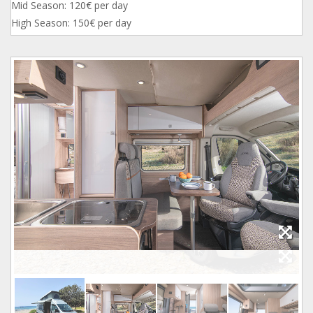
Mid Season: 120€ per day
High Season: 150€ per day
1_2.jpg
1.jpg
2.jpg
3.jpg
4.jpg
5.jpg
6.jpg