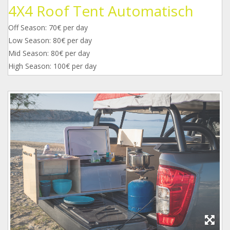
4X4 Roof Tent Automatisch
Off Season: 70€ per day
Low Season: 80€ per day
Mid Season: 80€ per day
High Season: 100€ per day
1.jpg
2.jpg
3.jpg
4.jpg
5.jpg