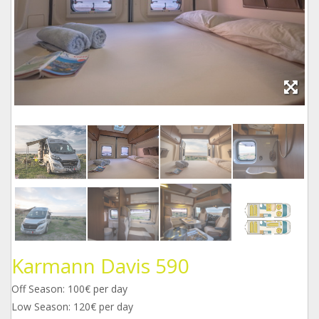
Karmann Davis 590
Off Season: 100€ per day
Low Season: 120€ per day