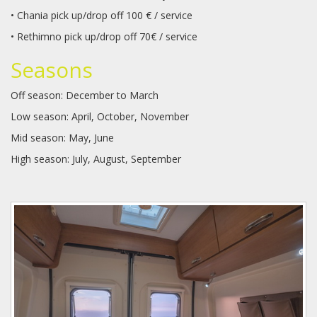
• Chania pick up/drop off 100 € / service
• Rethimno pick up/drop off 70€ / service
Seasons
Off season: December to March
Low season: April, October, November
Mid season: May, June
High season: July, August, September
dscf3539_resize_resize_1.jpg
dscf3572_resize_resize.jpg
dscf3577_resize_resize.jpg
dscf3584_resize_resize_crop_1
dscf3603_resize_resize.jpg
dscf3604_resize_resize.jpg
dscf3608_resize_resize.jpg
karmann_davis_590_floor_plan