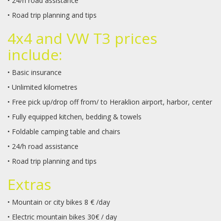
• 24/h road assistance
• Road trip planning and tips
4x4 and VW T3 prices
include:
• Basic insurance
• Unlimited kilometres
• Free pick up/drop off from/ to Heraklion airport, harbor, center
• Fully equipped kitchen, bedding & towels
• Foldable camping table and chairs
• 24/h road assistance
• Road trip planning and tips
Extras
• Mountain or city bikes 8 € /day
• Electric mountain bikes 30€ / day