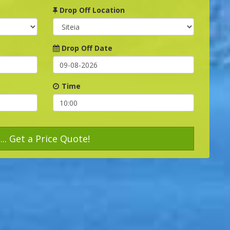
Drop Off Location
Drop Off Date
Time
... Get a Price Quote!