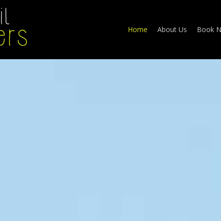
Home
About Us
Book 