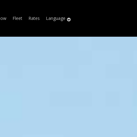
Now
Fleet
Rates
Language