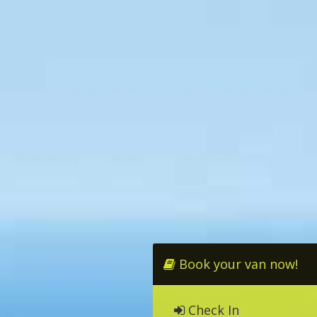
Book your van now!
Check In