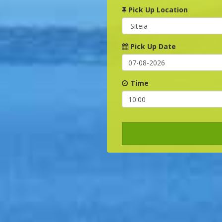
Pick Up Location
Pick Up Date
Time