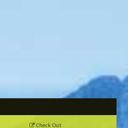
Check Out