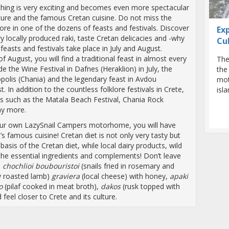
erything is very exciting and becomes even more spectacular
ture and the famous Cretan cuisine. Do not miss the
ore in one of the dozens of feasts and festivals. Discover
Ex
ry locally produced raki, taste Cretan delicacies and -why
Cu
 feasts and festivals take place in July and August.
of August, you will find a traditional feast in almost every
The
de the Wine Festival in Dafnes (Heraklion) in July, the
the
nopolis (Chania) and the legendary feast in Avdou
mot
. In addition to the countless folklore festivals in Crete,
isl
s such as the Matala Beach Festival, Chania Rock
ny more.
 your own LazySnail Campers motorhome, you will have
s famous cuisine! Cretan diet is not only very tasty but
 basis of the Cretan diet, while local dairy products, wild
he essential ingredients and complements! Don’t leave
s
chochlioi boubouristoi
(snails fried in rosemary and
ly roasted lamb)
graviera
(local cheese) with honey,
apaki
o
(pilaf cooked in meat broth),
dakos
(rusk topped with
eel closer to Crete and its culture.