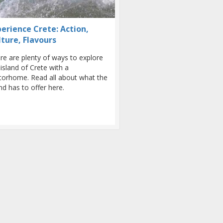
perience Crete: Action,
lture, Flavours
re are plenty of ways to explore
 island of Crete with a
orhome. Read all about what the
and has to offer here.