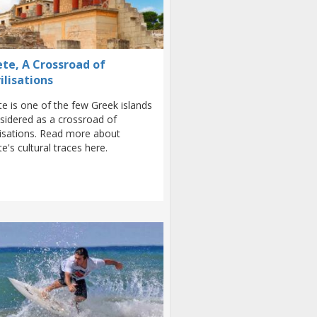
ete, A Crossroad of
ilisations
te is one of the few Greek islands
sidered as a crossroad of
ilisations. Read more about
te's cultural traces here.