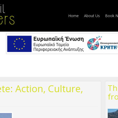
Home
About Us
Book 
te: Action, Culture,
Th
fr
324148761759_28425949405739