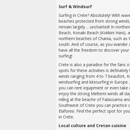
Surf
&
Windsurf
Surfing in Crete? Absolutely! With wav
beaches protected from strong winds, 
remain largely ... uncharted! In norther
Beach, Konaki Beach (Kokkini Hani), an
northern beaches of Chania, such as F
south. And of course, as you wander
have all the freedom to discover your
surfing!
Crete is also a paradise for the fans 
spots for these activities is definatel
winds ranging from 4 to 7 beaufort, 
windsurfing and kitesurfing in Europe.
you can rent equipment or even take 
enjoy the strong Meltemi winds all da
riding at the beache of Falassarna an
Southwest of Crete you can practice on
Elafonisi. Find the perfect spot for 
in Crete.
Local culture and Cretan cuisine