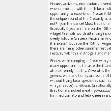
Nature, activities, exploration ... ev
when combined with the rich local cul
opportunity to experience Cretan folkl
the unique sound of the Cretan lyra, t
not? - join the dance! Most traditional
Especially if you are here on the 15th 
village! Festivals worth attending inclu
overly folklore Graviera Festival in A
(Heraklion), both on the 15th of August
there are many other summer festival
Festival, Yakinthia in Anogeia and ma
Finally, while camping in Crete with
many opportunities to taste the island’
also extremely healthy. Olive oil is the
greens, wine and honey are some of t
without trying local specialties such a
vinegar sauce),
antikristo
(traditional
(traditional smoked meat),
gamopilaf
trimmed tomato and feta cheese) and f