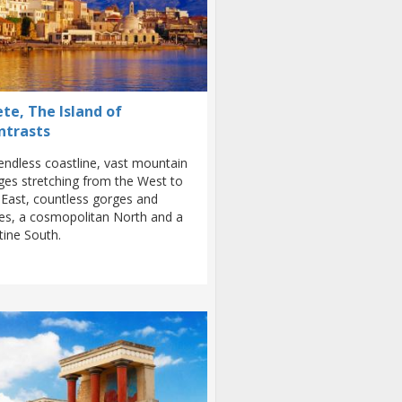
te, The Island of
ntrasts
endless coastline, vast mountain
ges stretching from the West to
 East, countless gorges and
es, a cosmopolitan North and a
stine South.