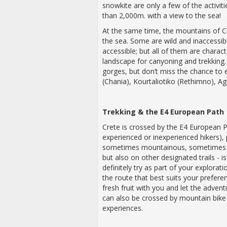
snowkite are only a few of the activi
than 2,000m. with a view to the sea!
At the same time, the mountains of Cr
the sea. Some are wild and inaccessib
accessible; but all of them are charact
landscape for canyoning and trekking.
gorges, but don’t miss the chance to
(Chania), Kourtaliotiko (Rethimno), Ag
Trekking & the E4 European Path
Crete is crossed by the E4 European P
experienced or inexperienced hikers),
sometimes mountainous, sometimes l
but also on other designated trails - 
definitely try as part of your explora
the route that best suits your preferen
fresh fruit with you and let the adven
can also be crossed by mountain bik
experiences.