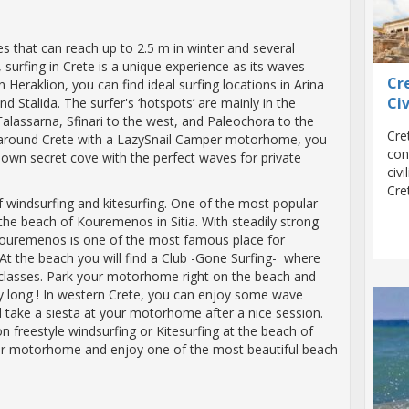
es that can reach up to 2.5 m in winter and several
surfing in Crete is a unique experience as its waves
Cr
n Heraklion, you can find ideal surfing locations in Arina
Civ
d Stalida. The surfer's ‘hotspots’ are mainly in the
alassarna, Sfinari to the west, and Paleochora to the
Cre
 around Crete with a LazySnail Camper motorhome, you
con
 own secret cove with the perfect waves for private
civ
Cre
of windsurfing and kitesurfing. One of the most popular
y the beach of Kouremenos in Sitia. With steadily strong
Kouremenos is one of the most famous place for
 At the beach you will find a Club -Gone Surfing- where
classes. Park your motorhome right on the beach and
y long ! In western Crete, you can enjoy some wave
d take a siesta at your motorhome after a nice session.
 freestyle windsurfing or Kitesurfing at the beach of
your motorhome and enjoy one of the most beautiful beach