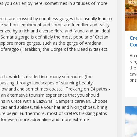
ties you can enjoy here, sometimes in altitudes of more
ete are crossed by countless gorges that usually lead to
le without equipment and some are friendlier and easily
erized by a rich and diverse flora and fauna and an ideal
 Samaria gorge is definitely the most popular of Cretan
Cre
 explore more gorges, such as the gorge of Aradena
Co
iofaraggo (Heraklion) the Gorge of the Dead (Sitia) ect.
An 
ran
the
cav
ath, which is divided into many sub-routes (for
pri
 passing through landscapes of stunning beauty;
owland and sometimes coastal. Trekking on E4 paths -
is an alternative tourism experience that you should
tions in Crete with a LazySnail Campers caravan. Choose
ces and abilities, take your hat and hiking shoes, bring
ture begin! Furthermore, most of Crete's trekking paths
e for even more adrenaline and more extreme