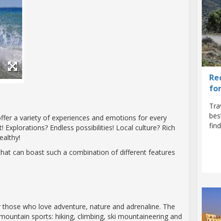
Re
fo
Tra
bes
fer a variety of experiences and emotions for every
fin
! Explorations? Endless possibilities! Local culture? Rich
ealthy!
that can boast such a combination of different features
for those who love adventure, nature and adrenaline. The
mountain sports: hiking, climbing, ski mountaineering and