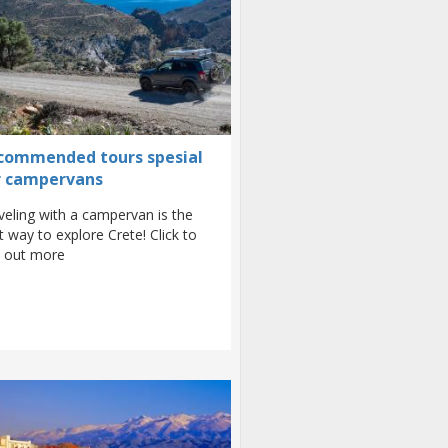
commended tours spesial
r campervans
veling with a campervan is the
t way to explore Crete! Click to
d out more