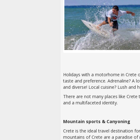
Holidays with a motorhome in Crete of
taste and preference. Adrenaline? A lot
and diverse! Local cuisine? Lush and h
There are not many places like Crete 
and a multifaceted identity.
Mountain sports & Canyoning
Crete is the ideal travel destination 
mountains of Crete are a paradise of 