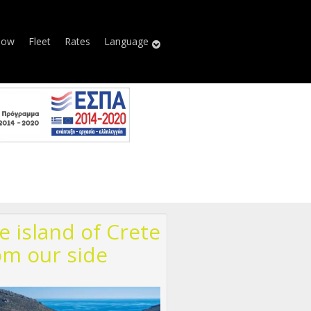
Now
Fleet
Rates
Language
e island of Crete
om our side
00513_n.jpg